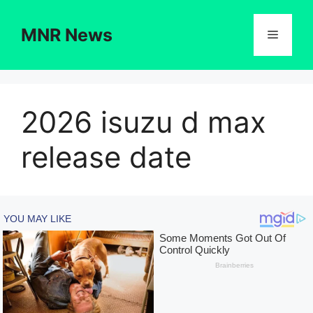
Skip
to
MNR News
Menu
content
2026 isuzu d max
release date