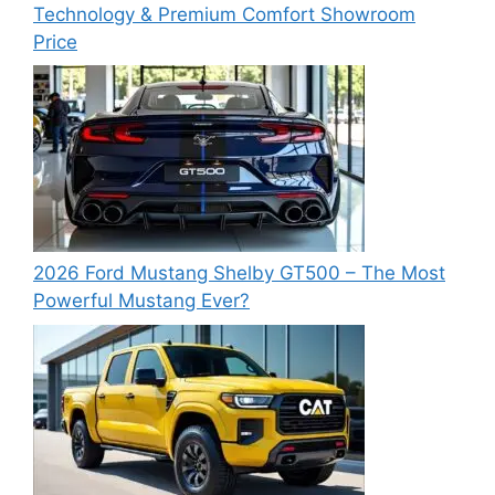
Technology & Premium Comfort Showroom
Price
2026 Ford Mustang Shelby GT500 – The Most
Powerful Mustang Ever?