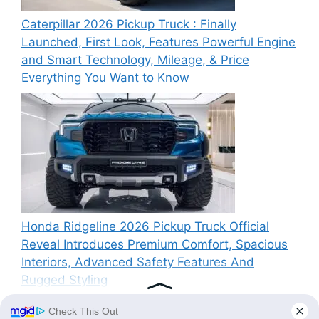
Caterpillar 2026 Pickup Truck : Finally
Launched, First Look, Features Powerful Engine
and Smart Technology, Mileage, & Price
Everything You Want to Know
Honda Ridgeline 2026 Pickup Truck Official
Reveal Introduces Premium Comfort, Spacious
Interiors, Advanced Safety Features And
Rugged Styling