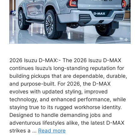
2026 Isuzu D-MAX:- The 2026 Isuzu D-MAX
continues Isuzu’s long-standing reputation for
building pickups that are dependable, durable,
and purpose-built. For 2026, the D-MAX
evolves with updated styling, improved
technology, and enhanced performance, while
staying true to its rugged workhorse identity.
Designed to handle demanding jobs and
adventurous lifestyles alike, the latest D-MAX
strikes a …
Read more