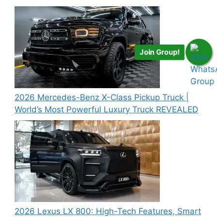
Join Group!
2026 Mercedes-Benz X-Class Pickup Truck |
World’s Most Powerful Luxury Truck REVEALED
2026 Lexus LX 800: High-Tech Features, Smart