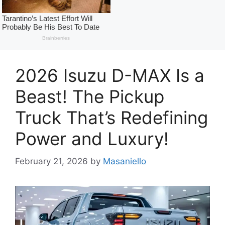
2026 Isuzu D-MAX Is a
Beast! The Pickup
Truck That’s Redefining
Power and Luxury!
February 21, 2026
by
Masaniello