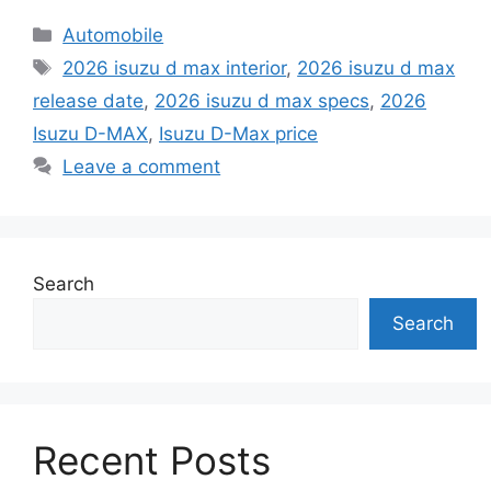
Categories
Automobile
Tags
2026 isuzu d max interior
,
2026 isuzu d max
release date
,
2026 isuzu d max specs
,
2026
Isuzu D-MAX
,
Isuzu D-Max price
Leave a comment
Search
Search
Recent Posts