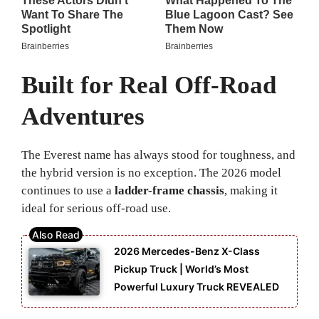
Built for Real Off-Road
Adventures
The Everest name has always stood for toughness, and
the hybrid version is no exception. The 2026 model
continues to use a
ladder-frame chassis
, making it
ideal for serious off-road use.
2026 Mercedes-Benz X-Class
Pickup Truck | World’s Most
Powerful Luxury Truck REVEALED