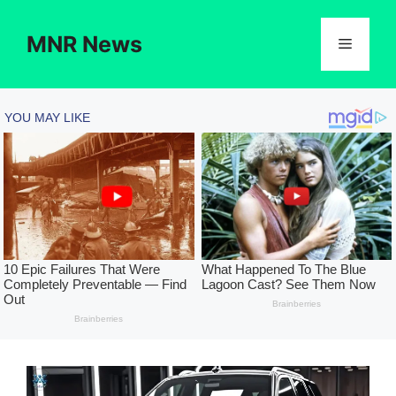
Skip
to
MNR News
Menu
content