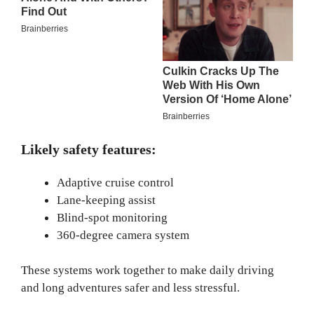
Likely safety features:
Adaptive cruise control
Lane-keeping assist
Blind-spot monitoring
360-degree camera system
These systems work together to make daily driving
and long adventures safer and less stressful.