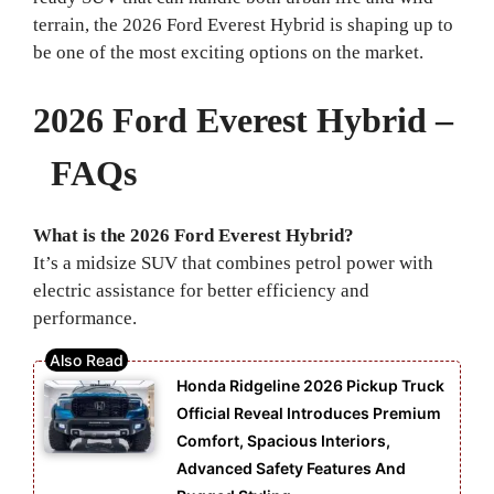
terrain, the 2026 Ford Everest Hybrid is shaping up to
be one of the most exciting options on the market.
2026 Ford Everest Hybrid –
FAQs
What is the 2026 Ford Everest Hybrid?
It’s a midsize SUV that combines petrol power with
electric assistance for better efficiency and
performance.
Honda Ridgeline 2026 Pickup Truck
Official Reveal Introduces Premium
Comfort, Spacious Interiors,
Advanced Safety Features And