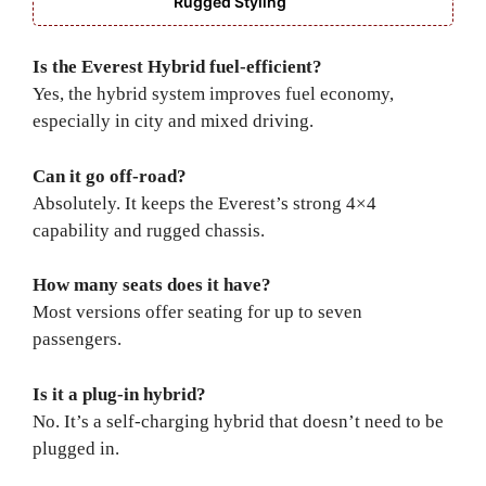
Rugged Styling
Is the Everest Hybrid fuel-efficient?
Yes, the hybrid system improves fuel economy,
especially in city and mixed driving.
Can it go off-road?
Absolutely. It keeps the Everest’s strong 4×4
capability and rugged chassis.
How many seats does it have?
Most versions offer seating for up to seven
passengers.
Is it a plug-in hybrid?
No. It’s a self-charging hybrid that doesn’t need to be
plugged in.