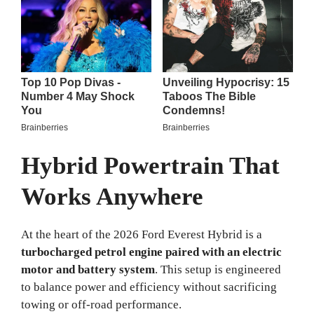
Hybrid Powertrain That
Works Anywhere
At the heart of the 2026 Ford Everest Hybrid is a
turbocharged petrol engine paired with an electric
motor and battery system
. This setup is engineered
to balance power and efficiency without sacrificing
towing or off-road performance.