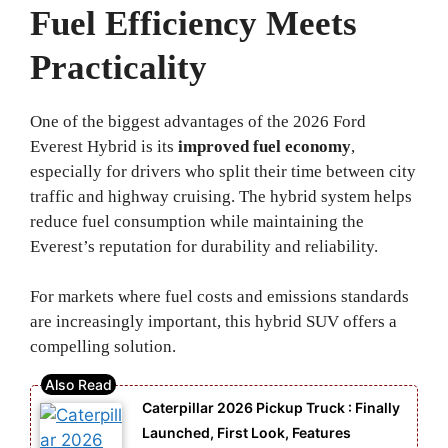
Fuel Efficiency Meets
Practicality
One of the biggest advantages of the 2026 Ford
Everest Hybrid is its
improved fuel economy
,
especially for drivers who split their time between city
traffic and highway cruising. The hybrid system helps
reduce fuel consumption while maintaining the
Everest’s reputation for durability and reliability.
For markets where fuel costs and emissions standards
are increasingly important, this hybrid SUV offers a
compelling solution.
Caterpillar 2026 Pickup Truck : Finally
Launched, First Look, Features