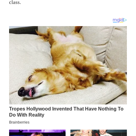
class.