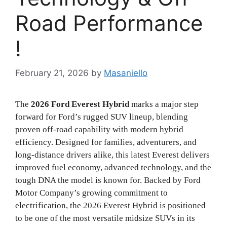
Road Performance
!
February 21, 2026
by
Masaniello
The
2026 Ford Everest Hybrid
marks a major step
forward for Ford’s rugged SUV lineup, blending
proven off-road capability with modern hybrid
efficiency. Designed for families, adventurers, and
long-distance drivers alike, this latest Everest delivers
improved fuel economy, advanced technology, and the
tough DNA the model is known for. Backed by
Ford
Motor Company
’s growing commitment to
electrification, the 2026 Everest Hybrid is positioned
to be one of the most versatile midsize SUVs in its