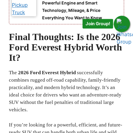
Powerful Engine and Smart
Technology, Mileage, & Price
Everything You Want to Know
Join Group!
Final Thoughts: Is the 2026
Ford Everest Hybrid Worth
It?
The
2026 Ford Everest Hybrid
successfully
combines rugged off-road capability, family-friendly
practicality, and modern hybrid technology. It’s an
ideal choice for drivers who want an adventure-ready
SUV without the fuel penalties of traditional large
vehicles.
If you’re looking for a powerful, efficient, and future-
ready SUV that can handle both urban life and wild