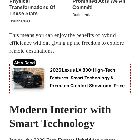
This means you can enjoy the benefits of hybrid
efficiency without giving up the freedom to explore
remote destinations.
2026 Lexus LX 800: High-Tech
Features, Smart Technology &
Premium Comfort Showroom Price
Modern Interior with
Smart Technology