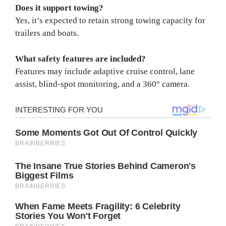
Does it support towing?
Yes, it’s expected to retain strong towing capacity for
trailers and boats.
What safety features are included?
Features may include adaptive cruise control, lane
assist, blind-spot monitoring, and a 360° camera.