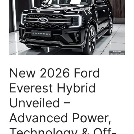
New 2026 Ford
Everest Hybrid
Unveiled –
Advanced Power,
Technology & Off-