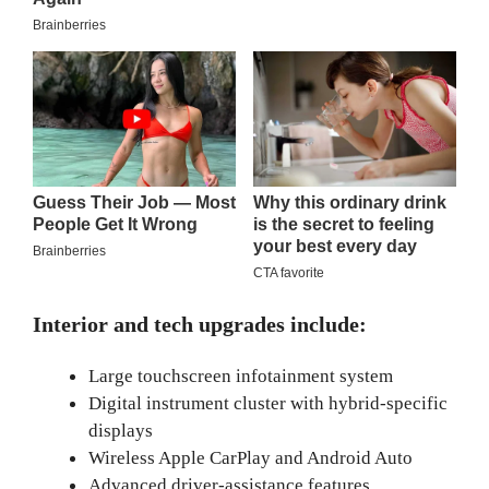
Interior and tech upgrades include:
Large touchscreen infotainment system
Digital instrument cluster with hybrid-specific
displays
Wireless Apple CarPlay and Android Auto
Advanced driver-assistance features