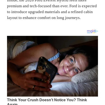
Inside, the 2026 Ford Everest Hybrid feels more
premium and tech-focused than ever. Ford is expected
to introduce upgraded materials and a refined cabin
layout to enhance comfort on long journeys.