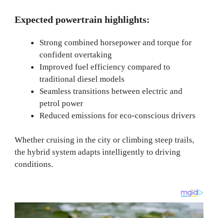
Expected powertrain highlights:
Strong combined horsepower and torque for
confident overtaking
Improved fuel efficiency compared to
traditional diesel models
Seamless transitions between electric and
petrol power
Reduced emissions for eco-conscious drivers
Whether cruising in the city or climbing steep trails,
the hybrid system adapts intelligently to driving
conditions.