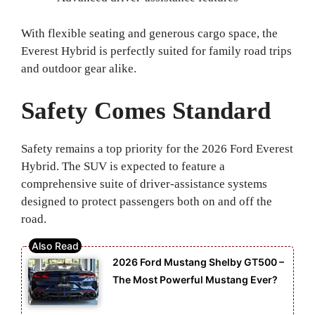
With flexible seating and generous cargo space, the
Everest Hybrid is perfectly suited for family road trips
and outdoor gear alike.
Safety Comes Standard
Safety remains a top priority for the 2026 Ford Everest
Hybrid. The SUV is expected to feature a
comprehensive suite of driver-assistance systems
designed to protect passengers both on and off the
road.
2026 Ford Mustang Shelby GT500 –
The Most Powerful Mustang Ever?