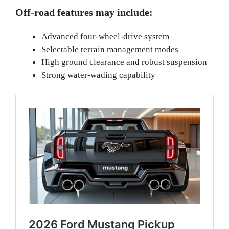
Off-road features may include:
Advanced four-wheel-drive system
Selectable terrain management modes
High ground clearance and robust suspension
Strong water-wading capability